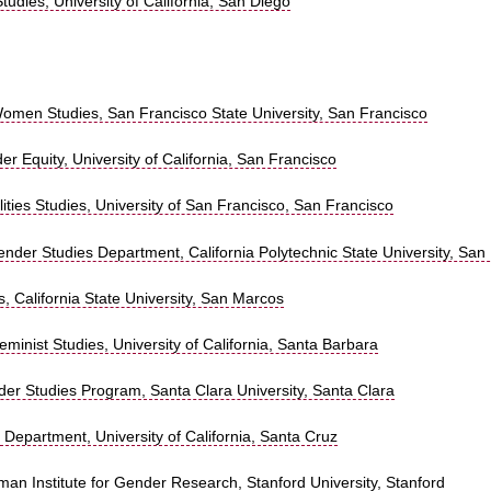
Studies, University of California, San Diego
omen Studies, San Francisco State University, San Francisco
r Equity, University of California, San Francisco
ties Studies, University of San Francisco, San Francisco
der Studies Department, California Polytechnic State University, San
 California State University, San Marcos
minist Studies, University of California, Santa Barbara
r Studies Program, Santa Clara University, Santa Clara
 Department, University of California, Santa Cruz
man Institute for Gender Research, Stanford University, Stanford