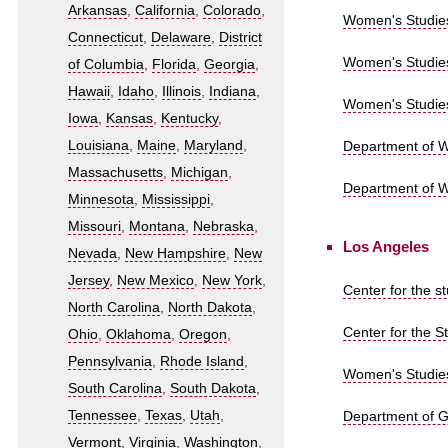
Arkansas
,
California
,
Colorado
,
Women's Studies 
Connecticut
,
Delaware
,
District
Women's Studies
of Columbia
,
Florida
,
Georgia
,
Hawaii
,
Idaho
,
Illinois
,
Indiana
,
Women's Studies 
Iowa
,
Kansas
,
Kentucky
,
Louisiana
,
Maine
,
Maryland
,
Department of Wo
Massachusetts
,
Michigan
,
Department of W
Minnesota
,
Mississippi
,
Missouri
,
Montana
,
Nebraska
,
Los Angeles
Nevada
,
New Hampshire
,
New
Jersey
,
New Mexico
,
New York
,
Center for the s
North Carolina
,
North Dakota
,
Center for the S
Ohio
,
Oklahoma
,
Oregon
,
Pennsylvania
,
Rhode Island
,
Women's Studies
South Carolina
,
South Dakota
,
Tennessee
,
Texas
,
Utah
,
Department of Ge
Vermont
,
Virginia
,
Washington
,