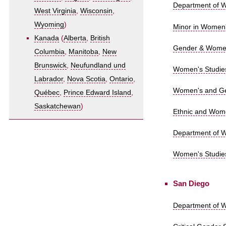
Department of W
West Virginia
,
Wisconsin
,
Wyoming
)
Minor in Women'
Kanada
(
Alberta
,
British
Gender & Women'
Columbia
,
Manitoba
,
New
Brunswick
,
Neufundland und
Women's Studies
Labrador
,
Nova Scotia
,
Ontario
,
Women's and Ge
Québec
,
Prince Edward Island
,
Saskatchewan
)
Ethnic and Wome
Department of Wo
Women's Studies
San Diego
Department of W