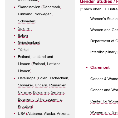
Gender Studies / 
Skandinavien
(
Dänemark
,
[
^ nach oben
] [
+ Eintr
Finnland
,
Norwegen
,
Women's Studies
Schweden
)
Spanien
Women and Gender
Italien
Department of Ge
Griechenland
Türkei
Interdisciplinar
Estland, Lettland und
Litauen
(
Estland
,
Lettland
,
Claremont
Litauen
)
Osteuropa
(
Polen
,
Tschechien
,
Gender & Women
Slowakei
,
Ungarn
,
Rumänien
,
Gender and Wome
Ukraine
,
Bulgarien
,
Serbien
,
Bosnien und Herzegowina
,
Center for Wome
Kroatien
)
Women and Gende
USA
(
Alabama
,
Alaska
,
Arizona
,