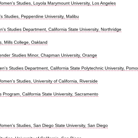
omen's Studies, Loyola Marymount University, Los Angeles
s Studies, Pepperdine University, Malibu
s Studies Department, California State University, Northridge
, Mills College, Oakland
nder Studies Minor, Chapman University, Orange
n's Studies Department, California State Polytechnic University, Pom
men's Studies, University of California, Riverside
 Program, California State University, Sacramento
omen's Studies, San Diego State University, San Diego