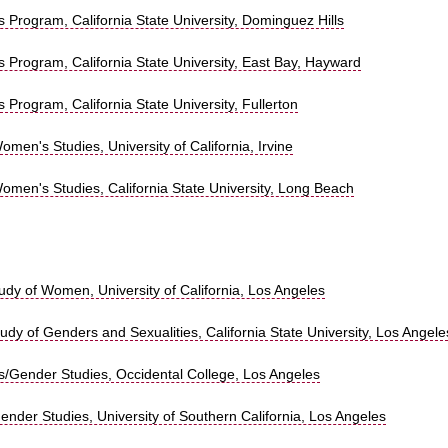
Program, California State University, Dominguez Hills
 Program, California State University, East Bay, Hayward
Program, California State University, Fullerton
men's Studies, University of California, Irvine
omen's Studies, California State University, Long Beach
tudy of Women, University of California, Los Angeles
tudy of Genders and Sexualities, California State University, Los Angele
/Gender Studies, Occidental College, Los Angeles
nder Studies, University of Southern California, Los Angeles