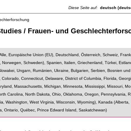
Diese Seite auf:
deutsch (deuts
tudies / Frauen- und Geschlechterfor
Alle
,
Europäische Union (EU)
,
Deutschland
,
Österreich
,
Schweiz
,
Frank
,
Norwegen
,
Schweden
),
Spanien
,
Italien
,
Griechenland
,
Türkei
,
Estlan
Slowakei
,
Ungarn
,
Rumänien
,
Ukraine
,
Bulgarien
,
Serbien
,
Bosnien und
,
Colorado
,
Connecticut
,
Delaware
,
District of Columbia
,
Florida
,
Georg
ryland
,
Massachusetts
,
Michigan
,
Minnesota
,
Mississippi
,
Missouri
,
Mo
rth Carolina
,
North Dakota
,
Ohio
,
Oklahoma
,
Oregon
,
Pennsylvania
,
R
ia
,
Washington
,
West Virginia
,
Wisconsin
,
Wyoming
),
Kanada
(
Alberta
,
a
,
Ontario
,
Québec
,
Prince Edward Island
,
Saskatchewan
)