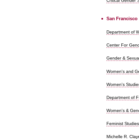
Critical Gender 
San Francisco
Department of W
Center For Gende
Gender & Sexuali
Women's and Gen
Women's Studies,
Department of Fe
Women's & Gende
Feminist Studies
Michelle R. Clay