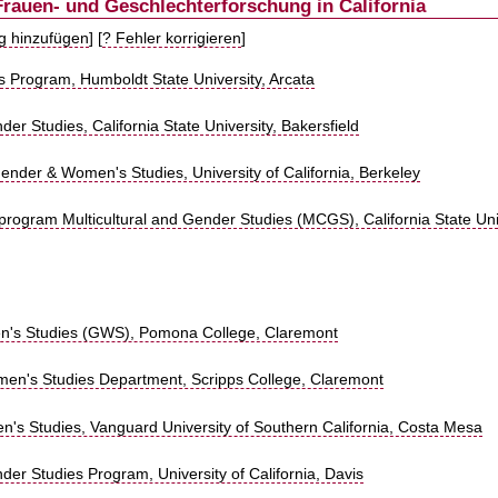
Frauen- und Geschlechterforschung in California
ag hinzufügen
] [
? Fehler korrigieren
]
 Program, Humboldt State University, Arcata
 Studies, California State University, Bakersfield
nder & Women's Studies, University of California, Berkeley
y program Multicultural and Gender Studies (MCGS), California State Uni
's Studies (GWS), Pomona College, Claremont
n's Studies Department, Scripps College, Claremont
n's Studies, Vanguard University of Southern California, Costa Mesa
r Studies Program, University of California, Davis