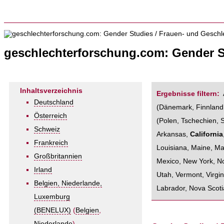
geschlechterforschung.com: Gender S
Inhaltsverzeichnis
Ergebnisse filtern:
Deutschland
(
Dänemark
,
Finnland
Österreich
(
Polen
,
Tschechien
,
Schweiz
Arkansas
,
California
Frankreich
Louisiana
,
Maine
,
Ma
Großbritannien
Mexico
,
New York
,
No
Irland
Utah
,
Vermont
,
Virgin
Belgien, Niederlande,
Labrador
,
Nova Scoti
Luxemburg
(BENELUX)
(
Belgien
,
Niederlande
)